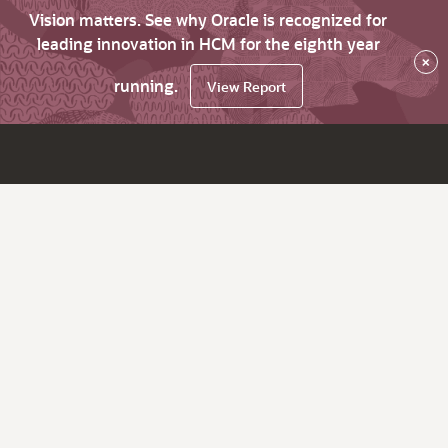
Vision matters. See why Oracle is recognized for
leading innovation in HCM for the eighth year
×
running.
View Report