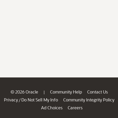
© 2026 Oracle
Community Help
Contact Us
|
Privacy
Do Not Sell My Info
Community Integrity Policy
/
Ad Choices
Careers