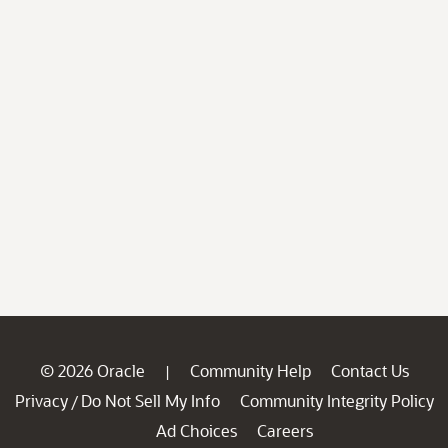
© 2026 Oracle
Community Help
Contact Us
|
Privacy
Do Not Sell My Info
Community Integrity Policy
/
Ad Choices
Careers