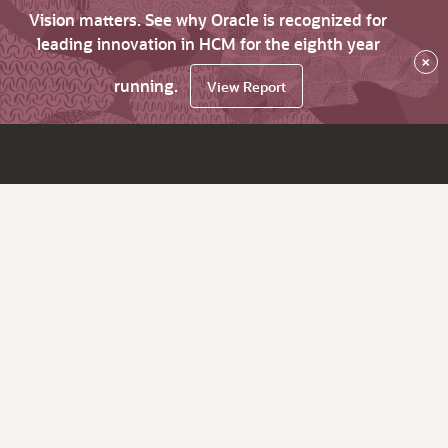
Vision matters. See why Oracle is recognized for
leading innovation in HCM for the eighth year
×
running.
View Report