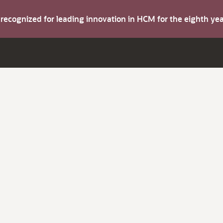
s recognized for leading innovation in HCM for the eighth y