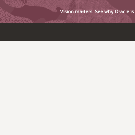
Vision matters. See why Oracle i