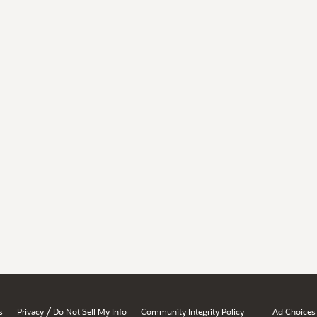
/
s
Privacy
Do Not Sell My Info
Community Integrity Policy
Ad Choices