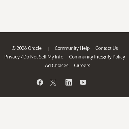
© 2026 Oracle
Community Help
Contact Us
|
Privacy
Do Not Sell My Info
Community Integrity Policy
/
Ad Choices
Careers