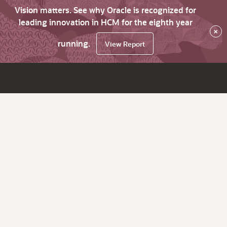
Vision matters. See why Oracle is recognized for
leading innovation in HCM for the eighth year
×
running.
View Report