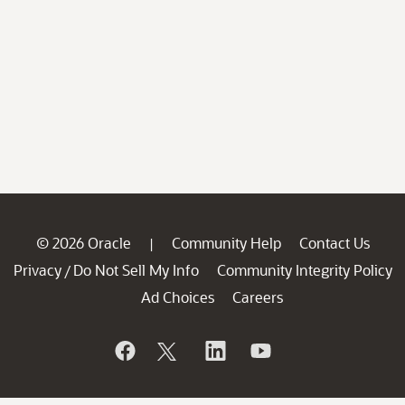
© 2026 Oracle
Community Help
Contact Us
|
Privacy
Do Not Sell My Info
Community Integrity Policy
/
Ad Choices
Careers