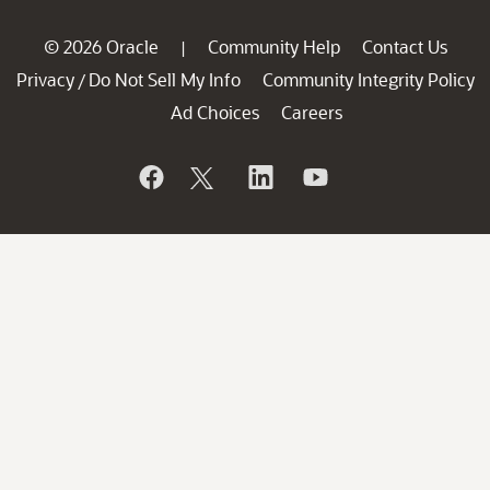
© 2026 Oracle
Community Help
Contact Us
|
Privacy
Do Not Sell My Info
Community Integrity Policy
/
Ad Choices
Careers