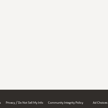
/
s
Privacy
Do Not Sell My Info
Community Integrity Policy
Ad Choices