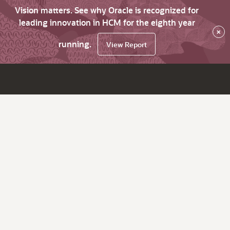
Vision matters. See why Oracle is recognized for
leading innovation in HCM for the eighth year
×
running.
View Report