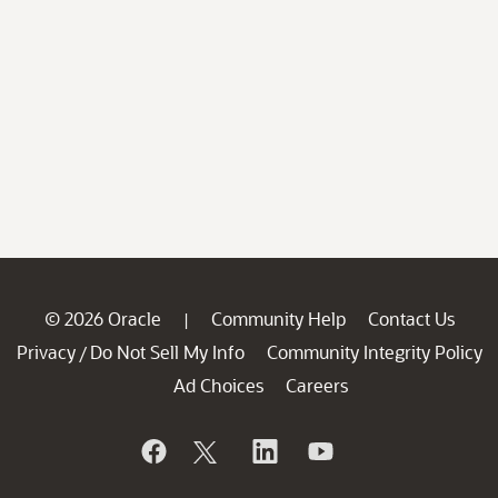
© 2026 Oracle
Community Help
Contact Us
|
Privacy
Do Not Sell My Info
Community Integrity Policy
/
Ad Choices
Careers