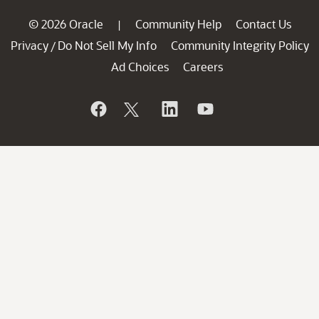
© 2026 Oracle
Community Help
Contact Us
|
Privacy
Do Not Sell My Info
Community Integrity Policy
/
Ad Choices
Careers