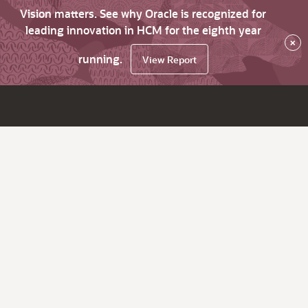
Vision matters. See why Oracle is recognized for
leading innovation in HCM for the eighth year
×
running.
View Report