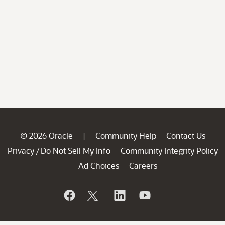
© 2026 Oracle
Community Help
Contact Us
|
Privacy
Do Not Sell My Info
Community Integrity Policy
/
Ad Choices
Careers