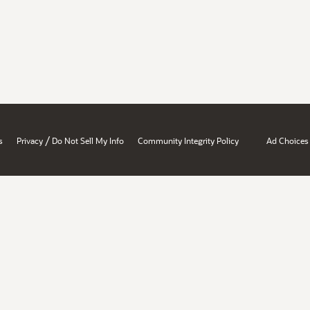
/
s
Privacy
Do Not Sell My Info
Community Integrity Policy
Ad Choices