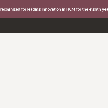
s recognized for leading innovation in HCM for the eighth y