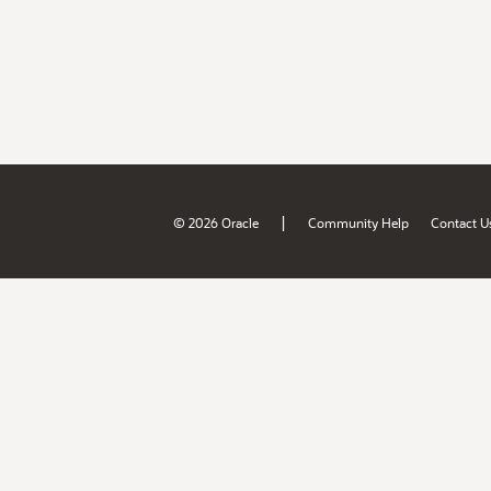
|
© 2026 Oracle
Community Help
Contact U