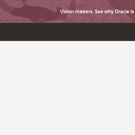
Vision matters. See why Oracle i