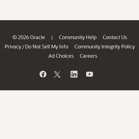
© 2026 Oracle
Community Help
Contact Us
|
Privacy
Do Not Sell My Info
Community Integrity Policy
/
Ad Choices
Careers