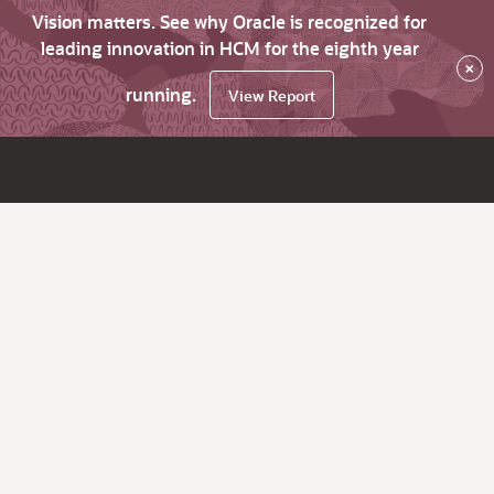
Vision matters. See why Oracle is recognized for
leading innovation in HCM for the eighth year
×
running.
View Report