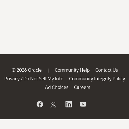
© 2026 Oracle
Community Help
Contact Us
|
Privacy
Do Not Sell My Info
Community Integrity Policy
/
Ad Choices
Careers