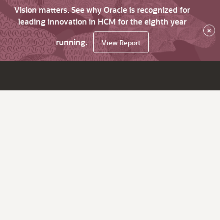
Vision matters. See why Oracle is recognized for
leading innovation in HCM for the eighth year
×
running.
View Report