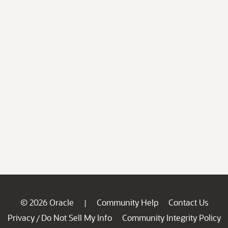
© 2026 Oracle
Community Help
Contact Us
|
Privacy
Do Not Sell My Info
Community Integrity Policy
/