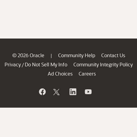
© 2026 Oracle
Community Help
Contact Us
|
Privacy
Do Not Sell My Info
Community Integrity Policy
/
Ad Choices
Careers