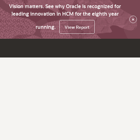
Vision matters. See why Oracle is recognized for
leading innovation in HCM for the eighth year
×
running.
View Report