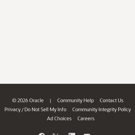
© 2026 Oracle
Community Help
Contact Us
|
Privacy
Do Not Sell My Info
Community Integrity Policy
/
Ad Choices
Careers