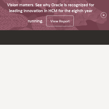
Vision matters. See why Oracle is recognized for
leading innovation in HCM for the eighth year
×
running.
View Report