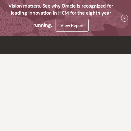
Vision matters. See why Oracle is recognized for
leading innovation in HCM for the eighth year
×
running.
View Report