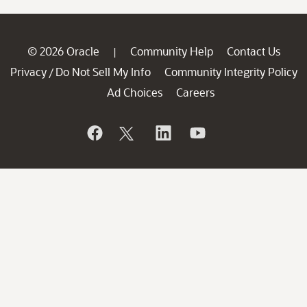
© 2026 Oracle
Community Help
Contact Us
|
Privacy
Do Not Sell My Info
Community Integrity Policy
/
Ad Choices
Careers