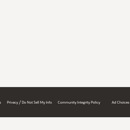
/
s
Privacy
Do Not Sell My Info
Community Integrity Policy
Ad Choices