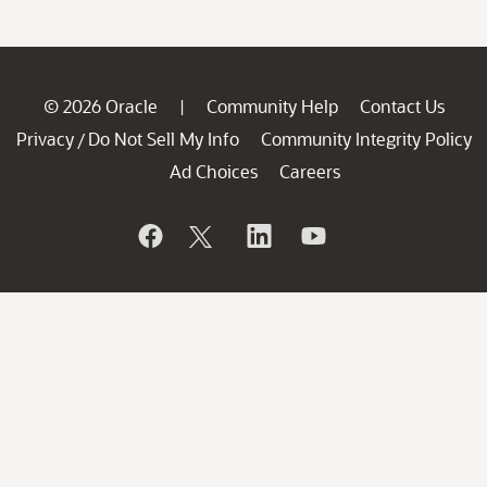
© 2026 Oracle
Community Help
Contact Us
|
Privacy
Do Not Sell My Info
Community Integrity Policy
/
Ad Choices
Careers