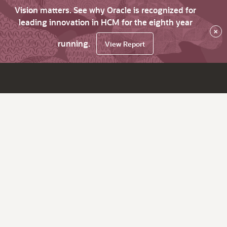
Vision matters. See why Oracle is recognized for
leading innovation in HCM for the eighth year
×
running.
View Report