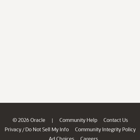
© 2026 Oracle
Community Help
Contact Us
|
Privacy
Do Not Sell My Info
Community Integrity Policy
/
Ad Choices
Careers