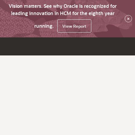
Vision matters. See why Oracle is recognized for
leading innovation in HCM for the eighth year
×
running.
View Report