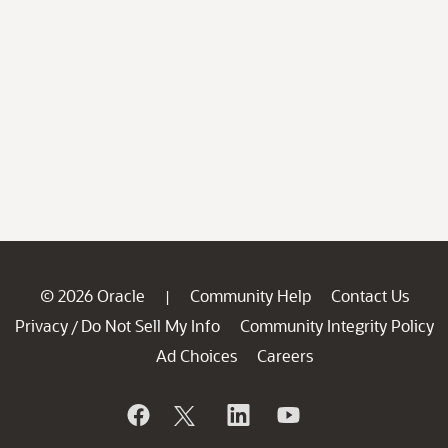
© 2026 Oracle
Community Help
Contact Us
|
Privacy
Do Not Sell My Info
Community Integrity Policy
/
Ad Choices
Careers