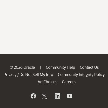
© 2026 Oracle
Community Help
Contact Us
|
Privacy
Do Not Sell My Info
Community Integrity Policy
/
Ad Choices
Careers