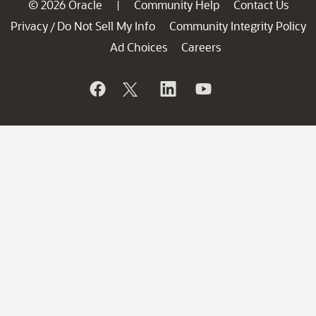
© 2026 Oracle
Community Help
Contact Us
|
Privacy
Do Not Sell My Info
Community Integrity Policy
/
Ad Choices
Careers