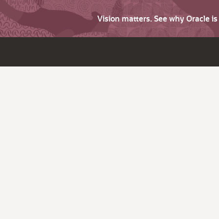
Vision matters. See why Oracle i