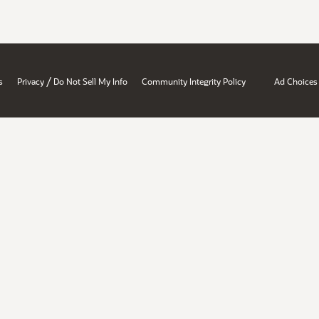
/
s
Privacy
Do Not Sell My Info
Community Integrity Policy
Ad Choices