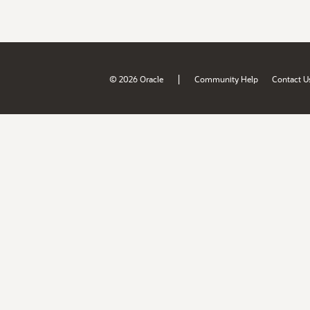
|
© 2026 Oracle
Community Help
Contact U