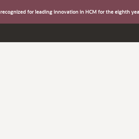
s recognized for leading innovation in HCM for the eighth y