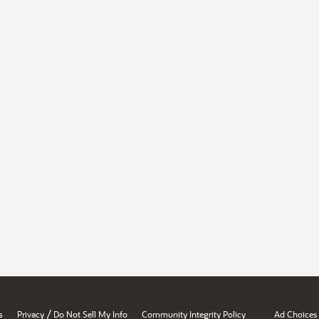
/
s
Privacy
Do Not Sell My Info
Community Integrity Policy
Ad Choices