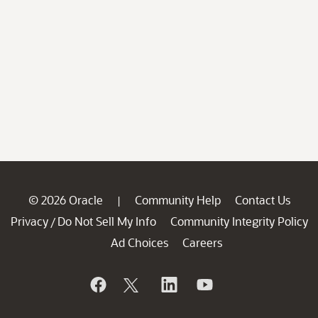
© 2026 Oracle
Community Help
Contact Us
|
Privacy
Do Not Sell My Info
Community Integrity Policy
/
Ad Choices
Careers