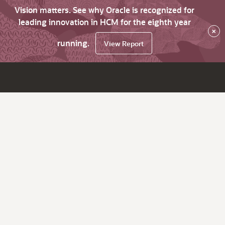
Vision matters. See why Oracle is recognized for
leading innovation in HCM for the eighth year
×
running.
View Report