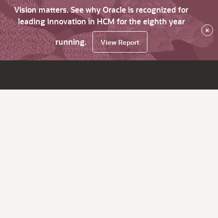
Vision matters. See why Oracle is recognized for
leading innovation in HCM for the eighth year
×
running.
View Report