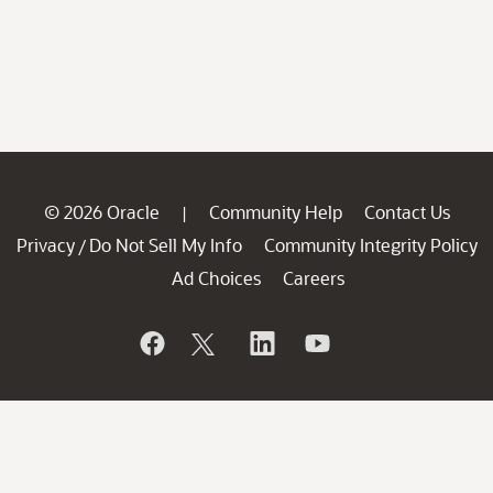
© 2026 Oracle
Community Help
Contact Us
|
Privacy
Do Not Sell My Info
Community Integrity Policy
/
Ad Choices
Careers