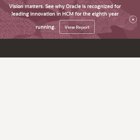
Vision matters. See why Oracle is recognized for
leading innovation in HCM for the eighth year
×
running.
View Report