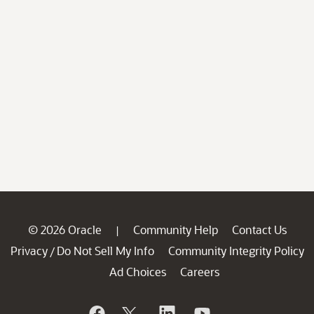
© 2026 Oracle
Community Help
Contact Us
|
Privacy
Do Not Sell My Info
Community Integrity Policy
/
Ad Choices
Careers