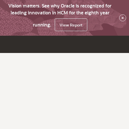
Vision matters. See why Oracle is recognized for
leading innovation in HCM for the eighth year
×
running.
View Report