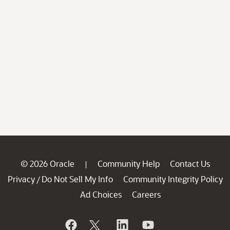
© 2026 Oracle
Community Help
Contact Us
|
Privacy
Do Not Sell My Info
Community Integrity Policy
/
Ad Choices
Careers