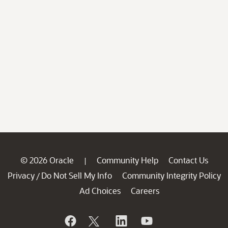
© 2026 Oracle
Community Help
Contact Us
|
Privacy
Do Not Sell My Info
Community Integrity Policy
/
Ad Choices
Careers