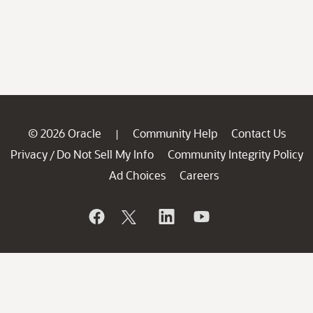
© 2026 Oracle
Community Help
Contact Us
|
Privacy
Do Not Sell My Info
Community Integrity Policy
/
Ad Choices
Careers