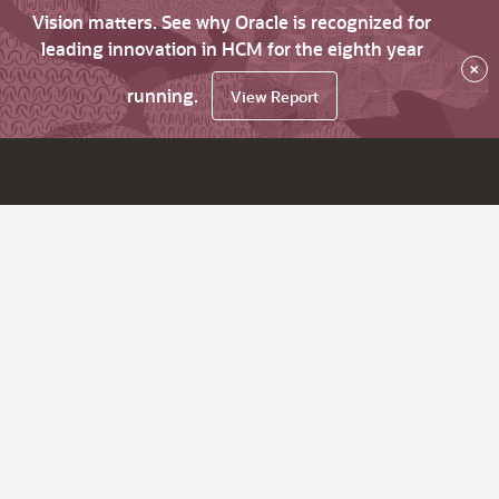
Vision matters. See why Oracle is recognized for
leading innovation in HCM for the eighth year
×
running.
View Report