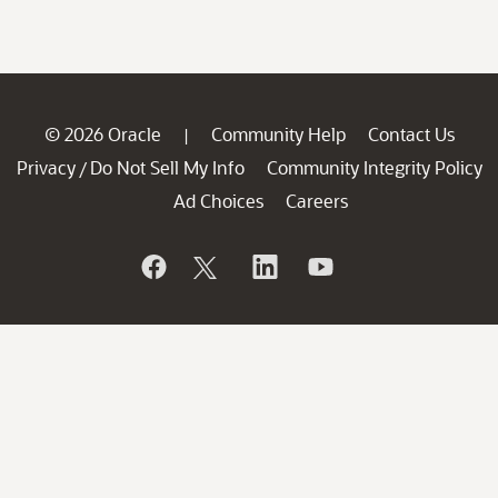
© 2026 Oracle
Community Help
Contact Us
|
Privacy
Do Not Sell My Info
Community Integrity Policy
/
Ad Choices
Careers