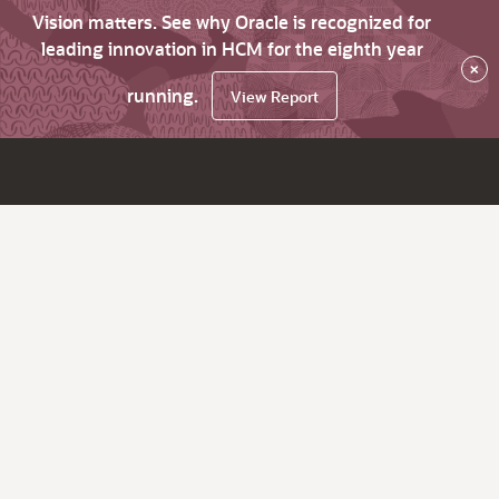
Vision matters. See why Oracle is recognized for
leading innovation in HCM for the eighth year
×
running.
View Report