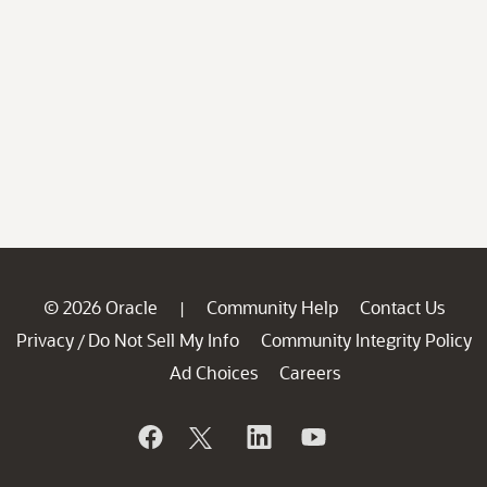
© 2026 Oracle
Community Help
Contact Us
|
Privacy
Do Not Sell My Info
Community Integrity Policy
/
Ad Choices
Careers