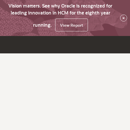
Vision matters. See why Oracle is recognized for
leading innovation in HCM for the eighth year
×
running.
View Report