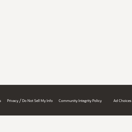
/
s
Privacy
Do Not Sell My Info
Community Integrity Policy
Ad Choices