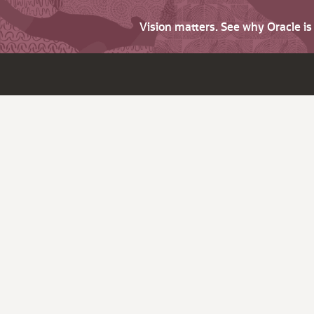
Vision matters. See why Oracle i