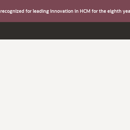
s recognized for leading innovation in HCM for the eighth y