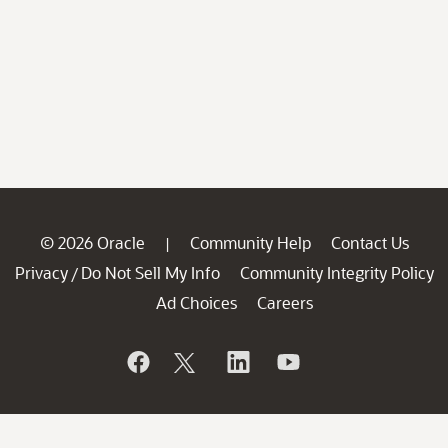
© 2026 Oracle
Community Help
Contact Us
|
Privacy
Do Not Sell My Info
Community Integrity Policy
/
Ad Choices
Careers