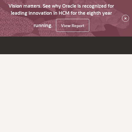
Vision matters. See why Oracle is recognized for
leading innovation in HCM for the eighth year
×
running.
View Report