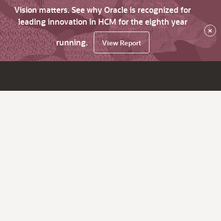
Vision matters. See why Oracle is recognized for
leading innovation in HCM for the eighth year
×
running.
View Report