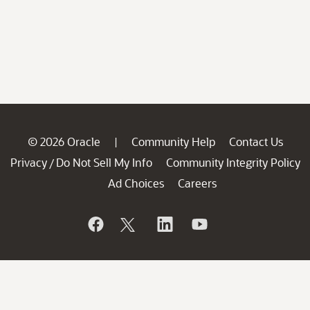
© 2026 Oracle
Community Help
Contact Us
|
Privacy
Do Not Sell My Info
Community Integrity Policy
/
Ad Choices
Careers