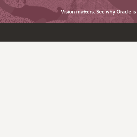
Vision matters. See why Oracle i