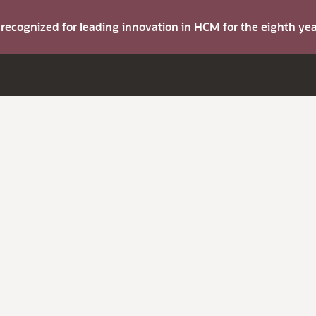
s recognized for leading innovation in HCM for the eighth y