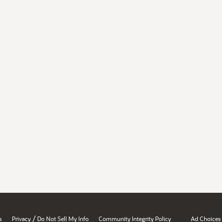
/
s
Privacy
Do Not Sell My Info
Community Integrity Policy
Ad Choices