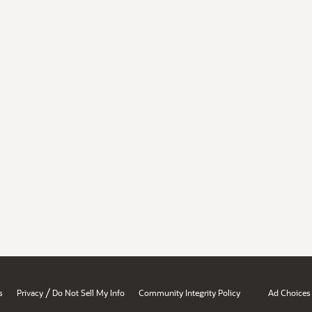
/
s
Privacy
Do Not Sell My Info
Community Integrity Policy
Ad Choices