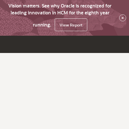
Vision matters. See why Oracle is recognized for
leading innovation in HCM for the eighth year
×
running.
View Report