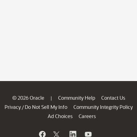
© 2026 Oracle
Community Help
Contact Us
|
Privacy
Do Not Sell My Info
Community Integrity Policy
/
Ad Choices
Careers