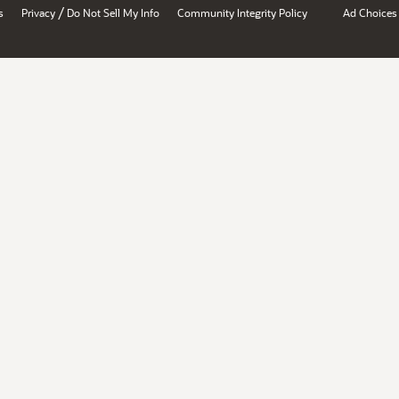
/
s
Privacy
Do Not Sell My Info
Community Integrity Policy
Ad Choices