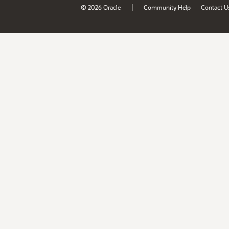
|
© 2026 Oracle
Community Help
Contact U