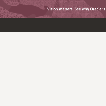
Vision matters. See why Oracle i