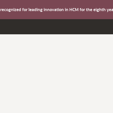
s recognized for leading innovation in HCM for the eighth y