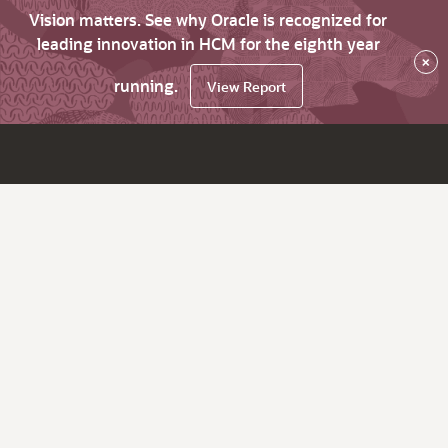
Vision matters. See why Oracle is recognized for
leading innovation in HCM for the eighth year
×
running.
View Report