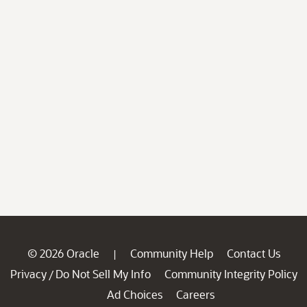
© 2026 Oracle
Community Help
Contact Us
|
Privacy
Do Not Sell My Info
Community Integrity Policy
/
Ad Choices
Careers