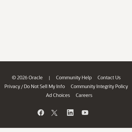
© 2026 Oracle
Community Help
Contact Us
|
Privacy
Do Not Sell My Info
Community Integrity Policy
/
Ad Choices
Careers