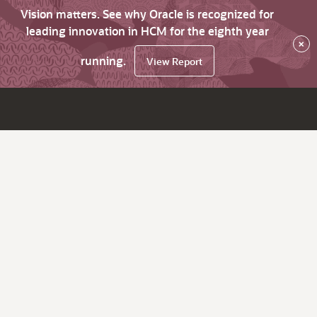
Vision matters. See why Oracle is recognized for
leading innovation in HCM for the eighth year
×
running.
View Report