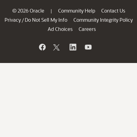
© 2026 Oracle
Community Help
Contact Us
|
Privacy
Do Not Sell My Info
Community Integrity Policy
/
Ad Choices
Careers