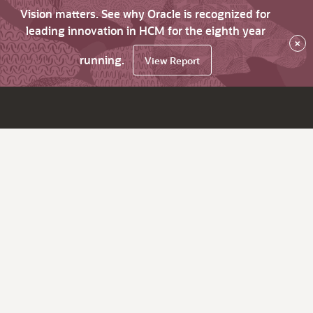
Vision matters. See why Oracle is recognized for
leading innovation in HCM for the eighth year
×
running.
View Report