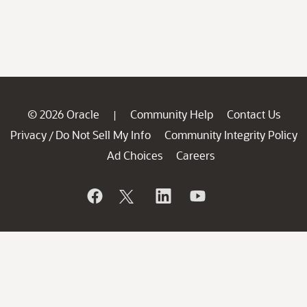
© 2026 Oracle
Community Help
Contact Us
|
Privacy
Do Not Sell My Info
Community Integrity Policy
/
Ad Choices
Careers