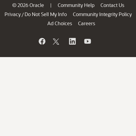
© 2026 Oracle
Community Help
Contact Us
|
Privacy
Do Not Sell My Info
Community Integrity Policy
/
Ad Choices
Careers