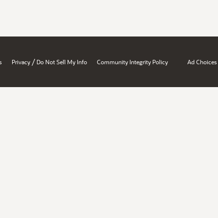
/
s
Privacy
Do Not Sell My Info
Community Integrity Policy
Ad Choices