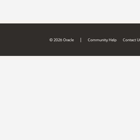
|
© 2026 Oracle
Community Help
Contact U