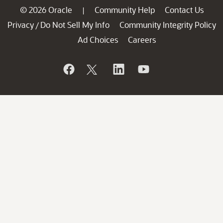
© 2026 Oracle
Community Help
Contact Us
|
Privacy
Do Not Sell My Info
Community Integrity Policy
/
Ad Choices
Careers