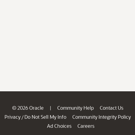
© 2026 Oracle
Community Help
Contact Us
|
Privacy
Do Not Sell My Info
Community Integrity Policy
/
Ad Choices
Careers