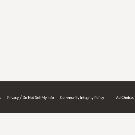
/
s
Privacy
Do Not Sell My Info
Community Integrity Policy
Ad Choices