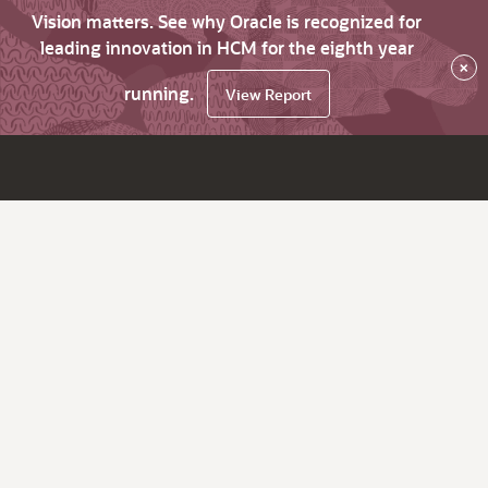
Vision matters. See why Oracle is recognized for
leading innovation in HCM for the eighth year
×
running.
View Report