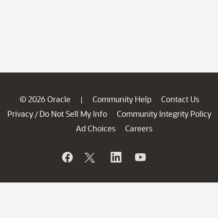
© 2026 Oracle
Community Help
Contact Us
|
Privacy
Do Not Sell My Info
Community Integrity Policy
/
Ad Choices
Careers